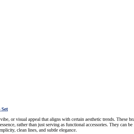
 Set
 vibe, or visual appeal that aligns with certain aesthetic trends. These b
 essence, rather than just serving as functional accessories. They can be m
plicity, clean lines, and subtle elegance.