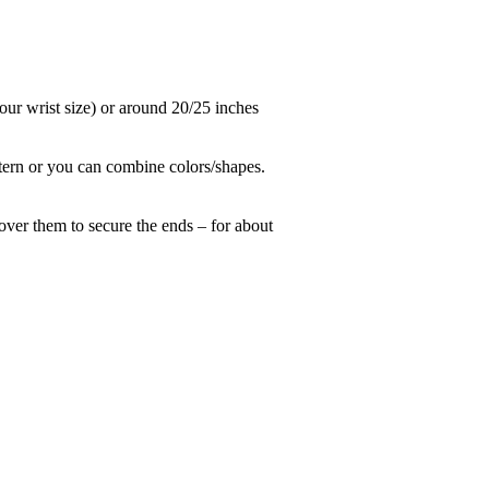
 your wrist size) or around 20/25 inches
ttern or you can combine colors/shapes.
over them to secure the ends – for about