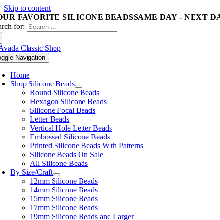
Skip to content
OUR FAVORITE SILICONE BEADS
SAME DAY - NEXT D
arch for:
oggle Navigation
Home
Shop Silicone Beads
Round Silicone Beads
Hexagon Silicone Beads
Silicone Focal Beads
Letter Beads
Vertical Hole Letter Beads
Embossed Silicone Beads
Printed Silicone Beads With Patterns
Silicone Beads On Sale
All Silicone Beads
By Size/Craft
12mm Silicone Beads
14mm Silicone Beads
15mm Silicone Beads
17mm Silicone Beads
19mm Silicone Beads and Larger