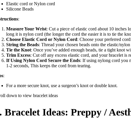
Elastic cord or Nylon cord
Silicone Beads
structions
:
Measure Your Wrist
: Cut a piece of elastic cord about 10 inches l
long it is nylon cord (the longer the cord the easier it is to tie the kno
Choose Elastic Cord or Nylon Cord
: Choose your preferred cord:
String the Beads
: Thread your chosen beads onto the elastic/nylon 
Tie the Knot
: Once you’ve added enough beads, tie a tight knot wi
Trim Excess
: Cut off any excess elastic cord, and your bracelet is 
If Using Nylon Cord Secure the Ends
: If using nylong cord you 
1-2 seconds, This keeps the cord from tearing.
ps
:
For a more secure knot, use a surgeon’s knot or double knot.
roll down to view bracelet ideas
.
Bracelet Ideas:
Preppy / Aesth