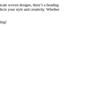
ricate woven designs, there’s a beading
flects your style and creativity. Whether
ding!