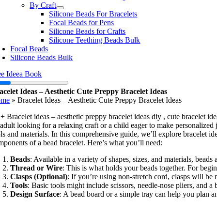
By Craft
Silicone Beads For Bracelets
Focal Beads for Pens
Silicone Beads for Crafts
Silicone Teething Beads Bulk
Focal Beads
Silicone Beads Bulk
ee Ideea Book
acelet Ideas – Aesthetic Cute Preppy Bracelet Ideas
ome
»
Bracelet Ideas – Aesthetic Cute Preppy Bracelet Ideas
+ Bracelet ideas – aesthetic preppy bracelet ideas diy , cute bracelet id
adult looking for a relaxing craft or a child eager to make personalized 
ls and materials. In this comprehensive guide, we’ll explore bracelet id
mponents of a bead bracelet. Here’s what you’ll need:
Beads
: Available in a variety of shapes, sizes, and materials, beads
Thread or Wire
: This is what holds your beads together. For begin
Clasps (Optional)
: If you’re using non-stretch cord, clasps will b
Tools
: Basic tools might include scissors, needle-nose pliers, and 
Design Surface
: A bead board or a simple tray can help you plan an