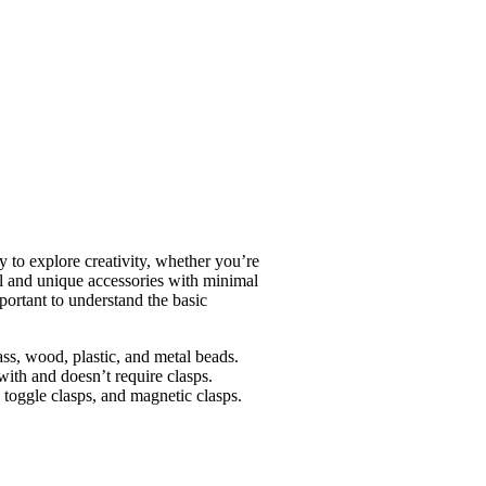
ay to explore creativity, whether you’re
ful and unique accessories with minimal
mportant to understand the basic
lass, wood, plastic, and metal beads.
with and doesn’t require clasps.
, toggle clasps, and magnetic clasps.