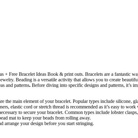
eas + Free Bracelet Ideas Book & print outs. Bracelets are a fantastic w
jewelry. Beading is a versatile activity that allows you to create beauti
eas and patterns
.
Before diving into specific designs and patterns, it’s i
 are the main element of your bracelet. Popular types include silicone, g
ners, elastic cord or stretch thread is recommended as it’s easy to work 
e necessary to secure your bracelet. Common types include lobster clasps
a bead mat to keep your beads from rolling away.
d arrange your design before you start stringing.