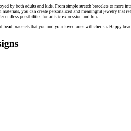
oyed by both adults and kids. From simple stretch bracelets to more int
and materials, you can create personalized and meaningful jewelry that re
er endless possibilities for artistic expression and fun.
iful bead bracelets that you and your loved ones will cherish. Happy bea
signs