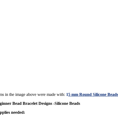
ems in the image above were made with:
1
5 mm Round Silicone Beads
ginner Bead Bracelet Designs -Silicone Beads
pplies needed: