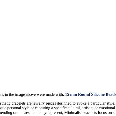
ems in the image above were made with:
1
5 mm Round Silicone Beads
thetic bracelets are jewelry pieces designed to evoke a particular style,
que personal style or capturing a specific cultural, artistic, or emotional
ending on the aesthetic they represent, Minimalist bracelets focus on sim