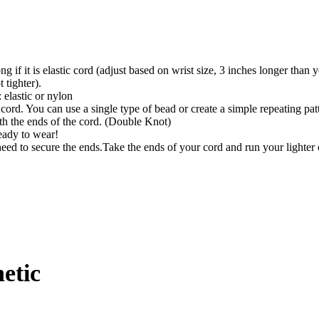
ong if it is elastic cord (adjust based on wrist size, 3 inches longer than
t tighter).
 elastic or nylon
cord. You can use a single type of bead or create a simple repeating pa
th the ends of the cord. (Double Knot)
ready to wear!
need to secure the ends.Take the ends of your cord and run your lighter 
etic