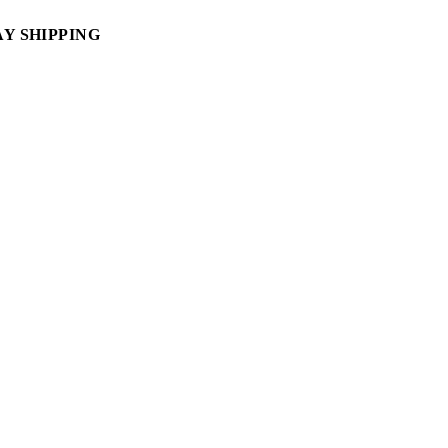
AY SHIPPING