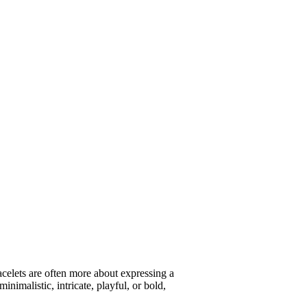
racelets are often more about expressing a
inimalistic, intricate, playful, or bold,