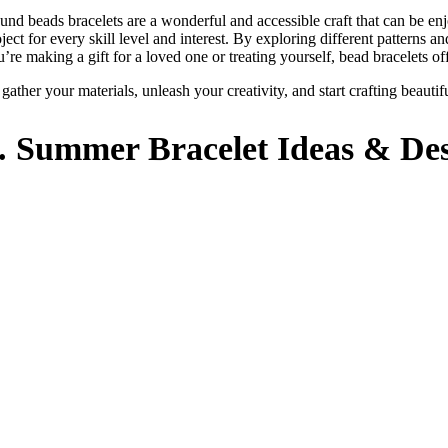
und beads bracelets are a wonderful and accessible craft that can be enj
ject for every skill level and interest. By exploring different patterns 
’re making a gift for a loved one or treating yourself, bead bracelets off
 gather your materials, unleash your creativity, and start crafting beaut
.
Summer
Bracelet Ideas & De