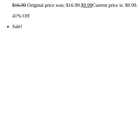
$
16.99
Original price was: $16.99.
$
9.99
Current price is: $9.99.
41% Off
Sale!