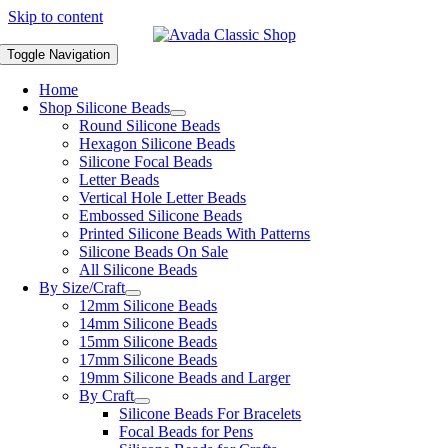
Skip to content
Toggle Navigation
Home
Shop Silicone Beads
Round Silicone Beads
Hexagon Silicone Beads
Silicone Focal Beads
Letter Beads
Vertical Hole Letter Beads
Embossed Silicone Beads
Printed Silicone Beads With Patterns
Silicone Beads On Sale
All Silicone Beads
By Size/Craft
12mm Silicone Beads
14mm Silicone Beads
15mm Silicone Beads
17mm Silicone Beads
19mm Silicone Beads and Larger
By Craft
Silicone Beads For Bracelets
Focal Beads for Pens