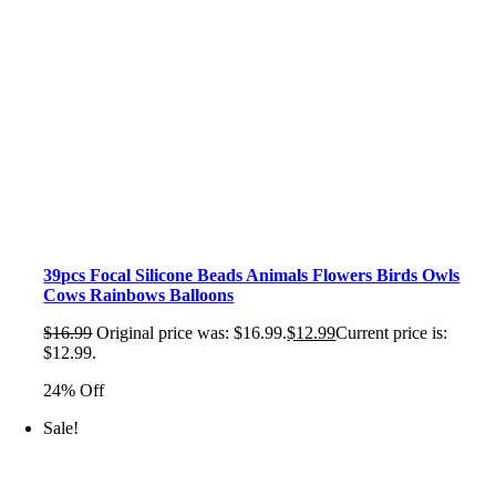
39pcs Focal Silicone Beads Animals Flowers Birds Owls
Cows Rainbows Balloons
$
16.99
Original price was: $16.99.
$
12.99
Current price is:
$12.99.
24% Off
Sale!