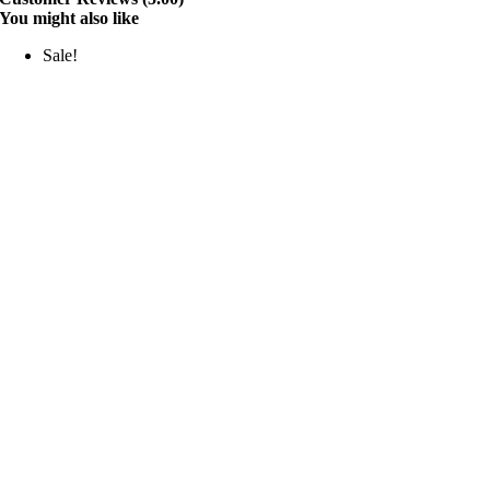
You might also like
Sale!