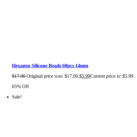
Hexagon Silicone Beads 60pcs 14mm
$
17.00
Original price was: $17.00.
$
5.99
Current price is: $5.99.
65% Off
Sale!