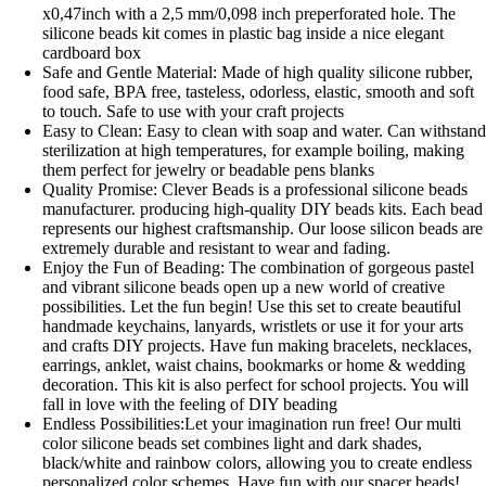
x0,47inch with a 2,5 mm/0,098 inch preperforated hole. The
silicone beads kit comes in plastic bag inside a nice elegant
cardboard box
Safe and Gentle Material: Made of high quality silicone rubber,
food safe, BPA free, tasteless, odorless, elastic, smooth and soft
to touch. Safe to use with your craft projects
Easy to Clean: Easy to clean with soap and water. Can withstan
sterilization at high temperatures, for example boiling, making
them perfect for jewelry or beadable pens blanks
Quality Promise: Clever Beads is a professional silicone beads
manufacturer. producing high-quality DIY beads kits. Each bead
represents our highest craftsmanship. Our loose silicon beads are
extremely durable and resistant to wear and fading.
Enjoy the Fun of Beading: The combination of gorgeous pastel
and vibrant silicone beads open up a new world of creative
possibilities. Let the fun begin! Use this set to create beautiful
handmade keychains, lanyards, wristlets or use it for your arts
and crafts DIY projects. Have fun making bracelets, necklaces,
earrings, anklet, waist chains, bookmarks or home & wedding
decoration. This kit is also perfect for school projects. You will
fall in love with the feeling of DIY beading
Endless Possibilities:Let your imagination run free! Our multi
color silicone beads set combines light and dark shades,
black/white and rainbow colors, allowing you to create endless
personalized color schemes. Have fun with our spacer beads!