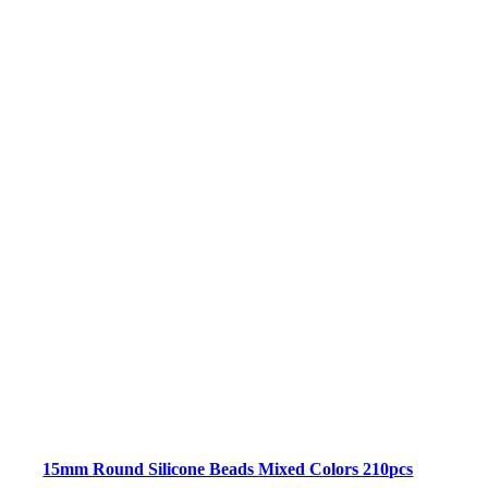
15mm Round Silicone Beads Mixed Colors 210pcs