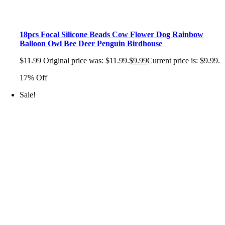
18pcs Focal Silicone Beads Cow Flower Dog Rainbow
Balloon Owl Bee Deer Penguin Birdhouse
$
11.99
Original price was: $11.99.
$
9.99
Current price is: $9.99.
17% Off
Sale!