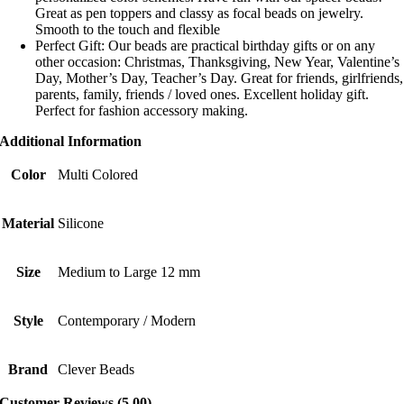
Great as pen toppers and classy as focal beads on jewelry.
Smooth to the touch and flexible
Perfect Gift: Our beads are practical birthday gifts or on any
other occasion: Christmas, Thanksgiving, New Year, Valentine’s
Day, Mother’s Day, Teacher’s Day. Great for friends, girlfriends,
parents, family, friends / loved ones. Excellent holiday gift.
Perfect for fashion accessory making.
Additional Information
Color
Multi Colored
Material
Silicone
Size
Medium to Large 12 mm
Style
Contemporary / Modern
Brand
Clever Beads
Customer Reviews (5.00)