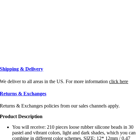
Shipping & Delivery
We deliver to all areas in the US. For more information
click here
Returns & Exchanges
Returns & Exchanges policies from our sales channels apply.
Product Description
You will receive: 210 pieces loose rubber silicone beads in 30
pastel and vibrant colors, light and dark shades, which you can
combine in different color schemes. SIZE: 12* 12mm / 0.47