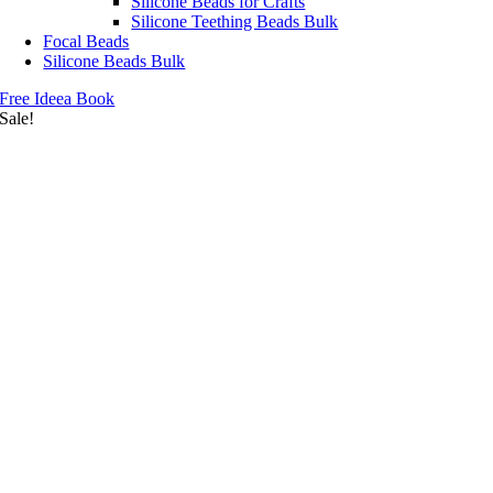
Silicone Beads for Crafts
Silicone Teething Beads Bulk
Focal Beads
Silicone Beads Bulk
Free Ideea Book
Sale!