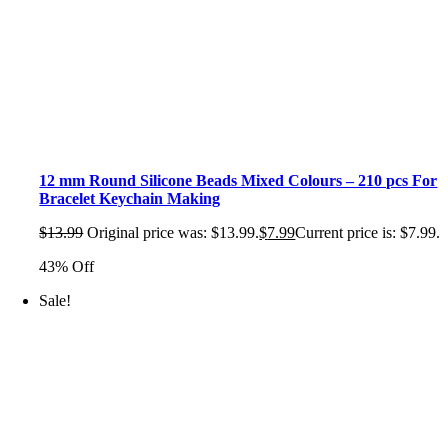
12 mm Round Silicone Beads Mixed Colours – 210 pcs For
Bracelet Keychain Making
$
13.99
Original price was: $13.99.
$
7.99
Current price is: $7.99.
43% Off
Sale!