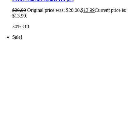
$
20.00
Original price was: $20.00.
$
13.99
Current price is:
$13.99.
30% Off
Sale!