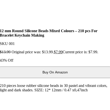
12 mm Round Silicone Beads Mixed Colours – 210 pcs For
Bracelet Keychain Making
SKU
001
$
13.99
Original price was: $13.99.
$
7.99
Current price is: $7.99.
43% Off
Buy On Amazon
210 pieces loose rubber silicone beads in 30 pastel and vibrant colors,
light and dark shades. SIZE: 12* 12mm / 0.47 x0,47inch