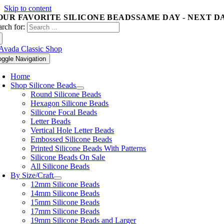
Skip to content
OUR FAVORITE SILICONE BEADS
SAME DAY - NEXT D
arch for:
oggle Navigation
Home
Shop Silicone Beads
Round Silicone Beads
Hexagon Silicone Beads
Silicone Focal Beads
Letter Beads
Vertical Hole Letter Beads
Embossed Silicone Beads
Printed Silicone Beads With Patterns
Silicone Beads On Sale
All Silicone Beads
By Size/Craft
12mm Silicone Beads
14mm Silicone Beads
15mm Silicone Beads
17mm Silicone Beads
19mm Silicone Beads and Larger