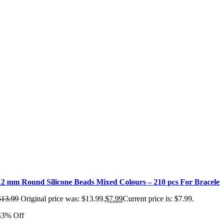
12 mm Round Silicone Beads Mixed Colours – 210 pcs For Bracel
$
13.99
Original price was: $13.99.
$
7.99
Current price is: $7.99.
43% Off