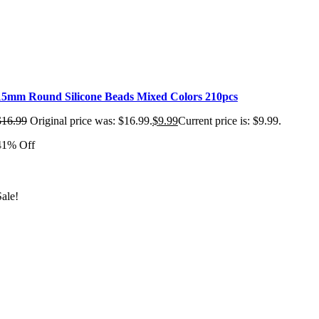
15mm Round Silicone Beads Mixed Colors 210pcs
$
16.99
Original price was: $16.99.
$
9.99
Current price is: $9.99.
41% Off
Sale!