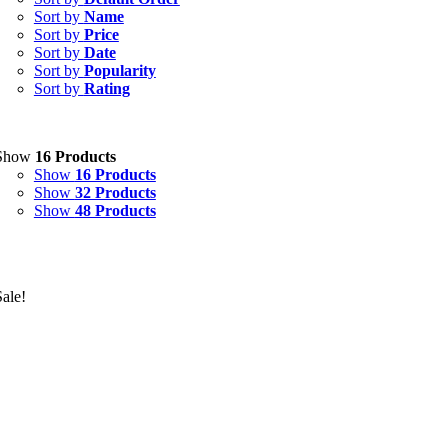
Sort by
Name
Sort by
Price
Sort by
Date
Sort by
Popularity
Sort by
Rating
Show
16 Products
Show
16 Products
Show
32 Products
Show
48 Products
Sale!