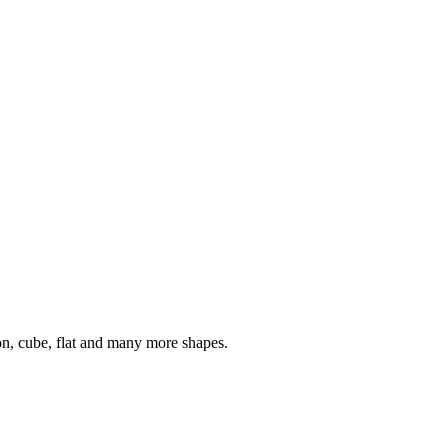
on, cube, flat and many more shapes.