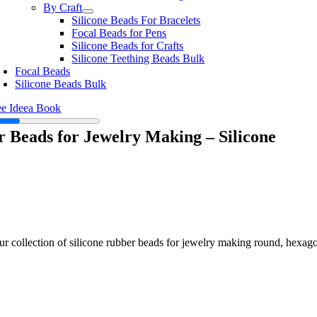
By Craft
Silicone Beads For Bracelets
Focal Beads for Pens
Silicone Beads for Crafts
Silicone Teething Beads Bulk
Focal Beads
Silicone Beads Bulk
ee Ideea Book
 Beads for Jewelry Making – Silicone
ur collection of silicone rubber beads for jewelry making round, hexag