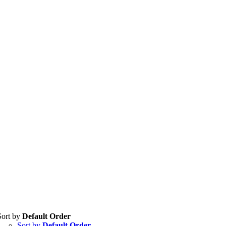
Sort by
Default Order
Sort by
Default Order