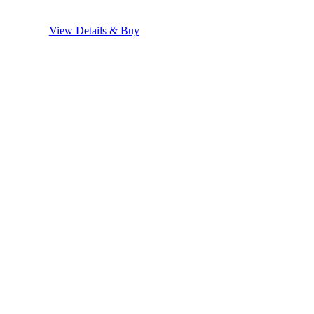
View Details & Buy