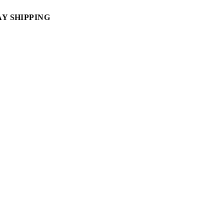
AY SHIPPING