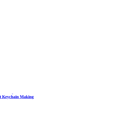
et Keychain Making