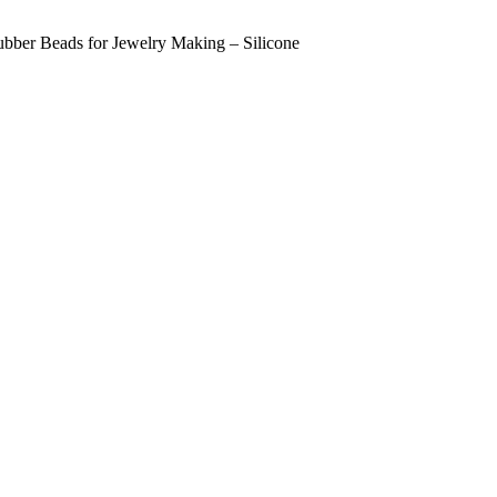
bber Beads for Jewelry Making – Silicone